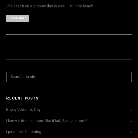
The beach on a gloomy day is well…. still the beach
Read More
RECENT POSTS
Happy Veteran’s Day
I know it doesn’t seem like it but, Spring is here!!
I promise it’s coming