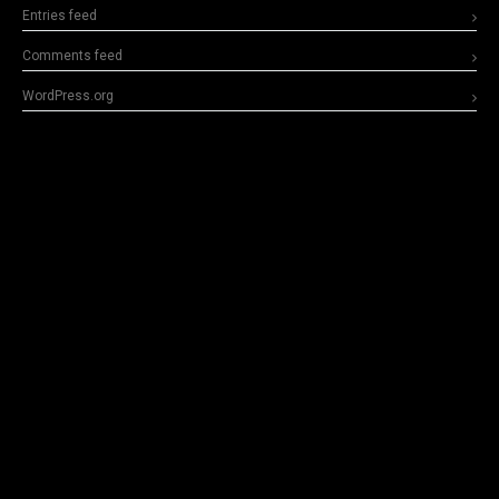
Entries feed
Comments feed
WordPress.org