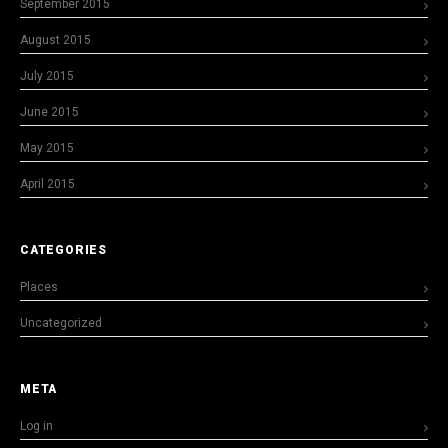
September 2015
August 2015
July 2015
June 2015
May 2015
April 2015
CATEGORIES
Places
Uncategorized
META
Log in