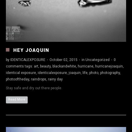
HEY JOAQUIN
by
IDENTICALEXPOSURE
·
October 02, 2015
·
in
Uncategorized
·
0
comments
tags:
art
,
beauty
,
blackandwhite
,
hurricane
,
hurricanejoaquin
,
identical exposure
,
identicalexposure
,
joaquin
,
life
,
photo
,
photography
,
photooftheday
,
raindrops
,
rainy day
Stay safe and dry out there people.
Read More