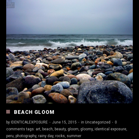
BEACH GLOOM
by
IDENTICALEXPOSURE
·
June 15, 2015
·
in
Uncategorized
·
0
comments
tags:
art
,
beach
,
beauty
,
gloom
,
gloomy
,
identical exposure
,
peru
,
photography
,
rainy day
,
rocks
,
summer