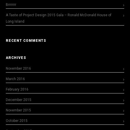
Brrrrrrr
A Taste of Project Design 2015 Gala – Ronald McDonald House of
Long Island
RECENT COMMENTS
ARCHIVES
November 2016
March 2016
February 2016
December 2015
November 2015
October 2015