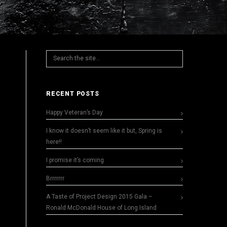
RECENT POSTS
Happy Veteran’s Day
I know it doesn’t seem like it but, Spring is
here!!
I promise it’s coming
Brrrrrrr
A Taste of Project Design 2015 Gala –
Ronald McDonald House of Long Island