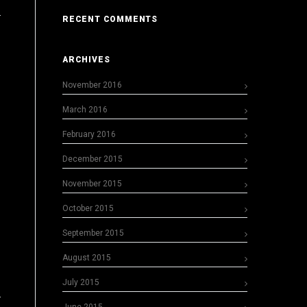
RECENT COMMENTS
ARCHIVES
November 2016
March 2016
February 2016
December 2015
November 2015
October 2015
September 2015
August 2015
July 2015