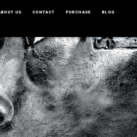
ABOUT US
CONTACT
PURCHASE
BLOG