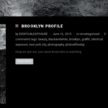
BROOKLYN PROFILE
by
IDENTICALEXPOSURE
·
June 16, 2015
·
in
Uncategorized
·
0
comments
tags:
beauty
,
blackandwhite
,
brooklyn
,
graffiti
,
identical
exposure
,
new york city
,
photography
,
photooftheday
Keep an eye out, you never know who is watching.
Read More