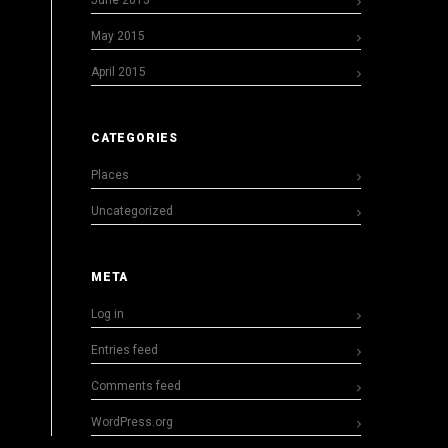
June 2015
May 2015
April 2015
CATEGORIES
Places
Uncategorized
META
Log in
Entries feed
Comments feed
WordPress.org