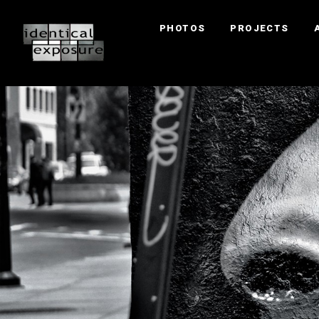
PHOTOS
PROJECTS