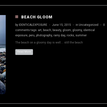
BEACH GLOOM
by
IDENTICALEXPOSURE
·
June 15, 2015
·
in
Uncategorized
·
0
comments
tags:
art
,
beach
,
beauty
,
gloom
,
gloomy
,
identical
exposure
,
peru
,
photography
,
rainy day
,
rocks
,
summer
The beach on a gloomy day is well…. still the beach
Read More