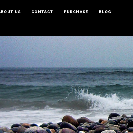
ABOUT US
CONTACT
PURCHASE
BLOG