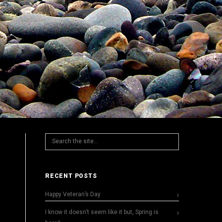
RECENT POSTS
Happy Veteran’s Day
I know it doesn’t seem like it but, Spring is