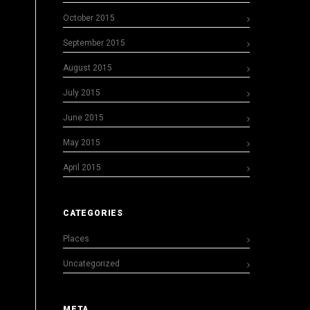
October 2015
September 2015
August 2015
July 2015
June 2015
May 2015
April 2015
CATEGORIES
Places
Uncategorized
META