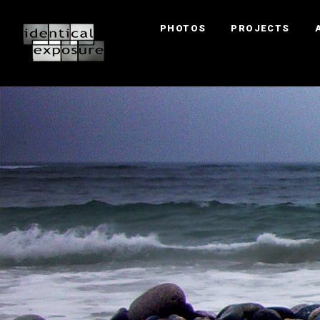
PHOTOS
PROJECTS