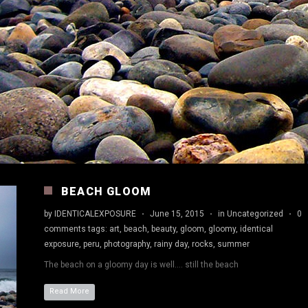
BEACH GLOOM
by
IDENTICALEXPOSURE
·
June 15, 2015
·
in
Uncategorized
·
0
comments
tags:
art
,
beach
,
beauty
,
gloom
,
gloomy
,
identical
exposure
,
peru
,
photography
,
rainy day
,
rocks
,
summer
The beach on a gloomy day is well…. still the beach
Read More