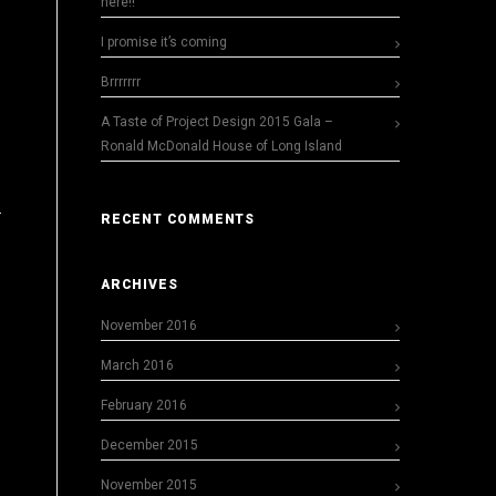
here!!
I promise it’s coming
Brrrrrrr
A Taste of Project Design 2015 Gala –
Ronald McDonald House of Long Island
RECENT COMMENTS
ARCHIVES
November 2016
March 2016
February 2016
December 2015
November 2015