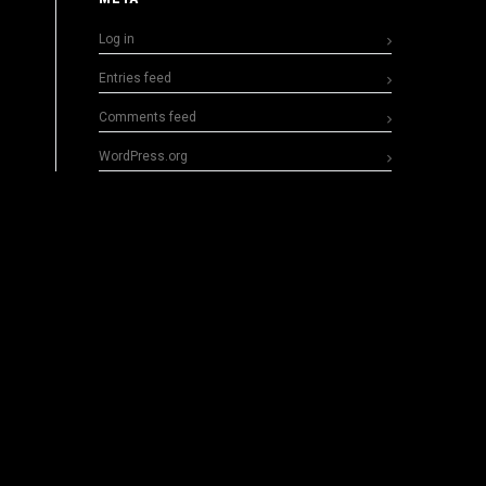
Log in
Entries feed
Comments feed
WordPress.org