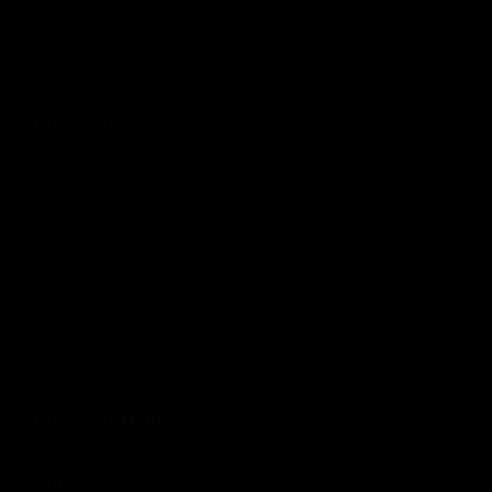
RECENT POSTS
Happy Veteran’s Day
I know it doesn’t seem like it but, Spring is here!!
I promise it’s coming
Brrrrrrr
A Taste of Project Design 2015 Gala – Ronald McDonald House of
Long Island
RECENT COMMENTS
ARCHIVES