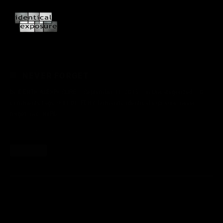
NEVER FORGET
by
IDENTICALEXPOSURE
·
September 11, 2015
·
in
Uncategorized
·
0
comments
tags:
9.11.01
,
FDNY
,
humanity
,
identical exposure
,
never
forget
,
nyc
,
NYPD
Remembering all those lost and all of the brave men and women.
Read More