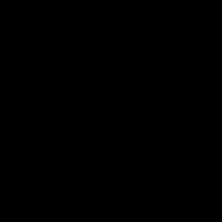
November 2016
March 2016
February 2016
December 2015
November 2015
October 2015
September 2015
August 2015
July 2015
June 2015
May 2015
April 2015