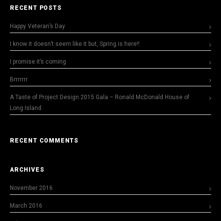
RECENT POSTS
Happy Veteran’s Day
I know it doesn’t seem like it but, Spring is here!!
I promise it’s coming
Brrrrrrr
A Taste of Project Design 2015 Gala – Ronald McDonald House of
Long Island
RECENT COMMENTS
ARCHIVES
November 2016
March 2016