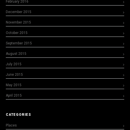
February 2016
December 2015
November 2015
October 2015
September 2015
August 2015
July 2015
June 2015
May 2015
April 2015
CATEGORIES
Places