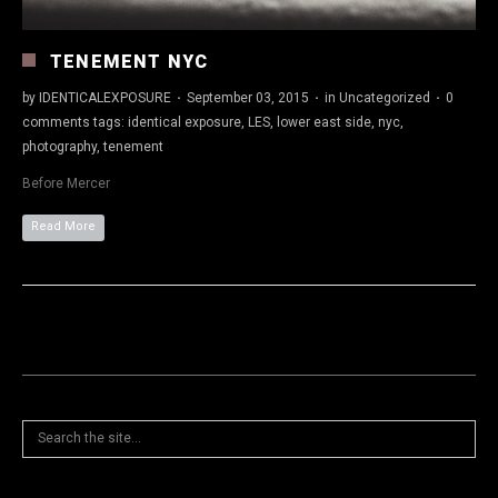
TENEMENT NYC
by
IDENTICALEXPOSURE
·
September 03, 2015
·
in
Uncategorized
·
0
comments
tags:
identical exposure
,
LES
,
lower east side
,
nyc
,
photography
,
tenement
Before Mercer
Read More