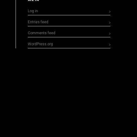
Log in
Entries feed
Comments feed
WordPress.org