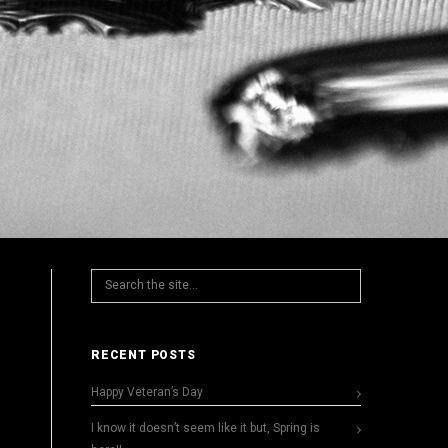
RECENT POSTS
Happy Veteran’s Day
I know it doesn’t seem like it but, Spring is