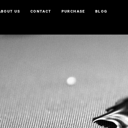
ABOUT US
CONTACT
PURCHASE
BLOG