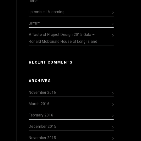
here!!
I promise it’s coming
Brrrrrrr
A Taste of Project Design 2015 Gala –
Ronald McDonald House of Long Island
RECENT COMMENTS
ARCHIVES
November 2016
March 2016
February 2016
December 2015
November 2015