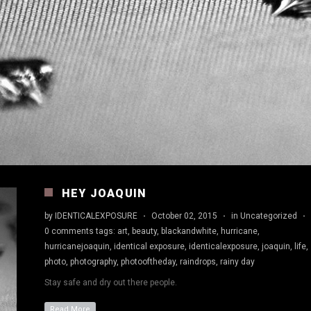
HEY JOAQUIN
by
IDENTICALEXPOSURE
·
October 02, 2015
·
in
Uncategorized
·
0 comments
tags:
art
,
beauty
,
blackandwhite
,
hurricane
,
hurricanejoaquin
,
identical exposure
,
identicalexposure
,
joaquin
,
life
,
photo
,
photography
,
photooftheday
,
raindrops
,
rainy day
Stay safe and dry out there people.
Read More