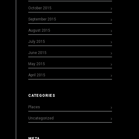
October 2015
September 2015
August 2015
July 2015
June 2015
May 2015
April 2015
CATEGORIES
Places
Uncategorized
META