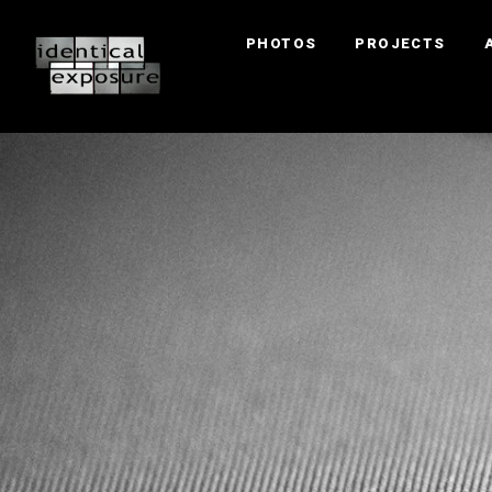
PHOTOS
PROJECTS