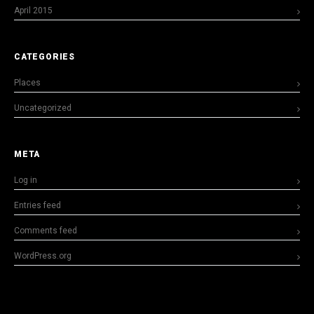
April 2015
CATEGORIES
Places
Uncategorized
META
Log in
Entries feed
Comments feed
WordPress.org