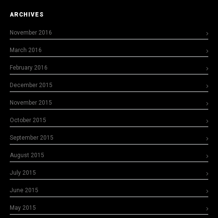
ARCHIVES
November 2016
March 2016
February 2016
December 2015
November 2015
October 2015
September 2015
August 2015
July 2015
June 2015
May 2015