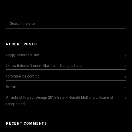
RECENT POSTS
Happy Veteran’s Day
I know it doesn’t seem like it but, Spring is here!!
I promise it’s coming
Brrrrrrr
A Taste of Project Design 2015 Gala – Ronald McDonald House of
Long Island
RECENT COMMENTS