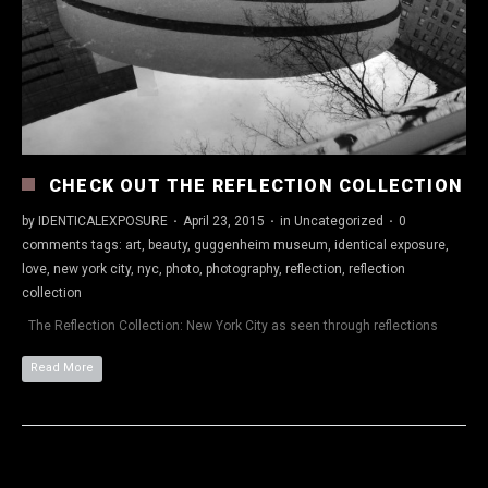
CHECK OUT THE REFLECTION COLLECTION
by
IDENTICALEXPOSURE
·
April 23, 2015
·
in
Uncategorized
·
0
comments
tags:
art
,
beauty
,
guggenheim museum
,
identical exposure
,
love
,
new york city
,
nyc
,
photo
,
photography
,
reflection
,
reflection
collection
The Reflection Collection: New York City as seen through reflections
Read More