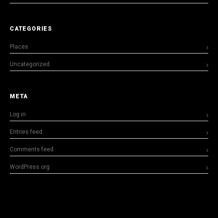
CATEGORIES
Places
Uncategorized
META
Log in
Entries feed
Comments feed
WordPress.org