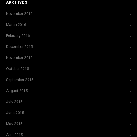
ARCHIVES
November 2016
March 2016
February 2016
December 2015
November 2015
October 2015
September 2015
August 2015
July 2015
June 2015
May 2015
April 2015