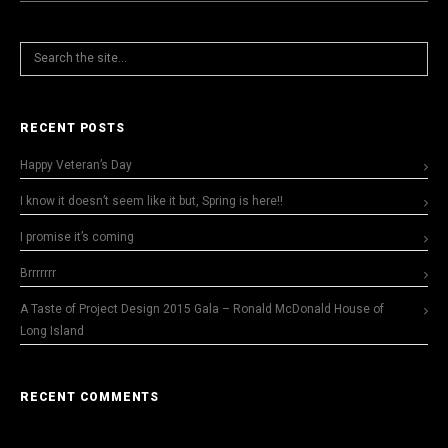
RECENT POSTS
Happy Veteran’s Day
I know it doesn’t seem like it but, Spring is here!!
I promise it’s coming
Brrrrrrr
A Taste of Project Design 2015 Gala – Ronald McDonald House of
Long Island
RECENT COMMENTS