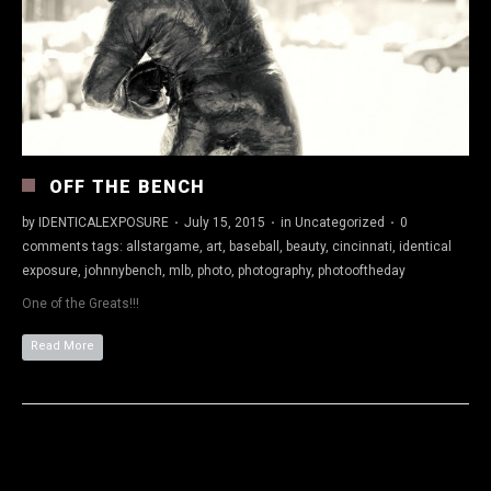
OFF THE BENCH
by
IDENTICALEXPOSURE
·
July 15, 2015
·
in
Uncategorized
·
0
comments
tags:
allstargame
,
art
,
baseball
,
beauty
,
cincinnati
,
identical
exposure
,
johnnybench
,
mlb
,
photo
,
photography
,
photooftheday
One of the Greats!!!
Read More