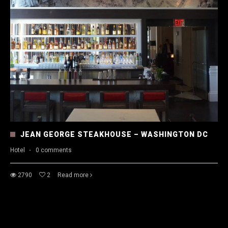
JEAN GEORGE STEAKHOUSE – WASHINGTON DC
Hotel
·
0 comments
2790
2
Read more