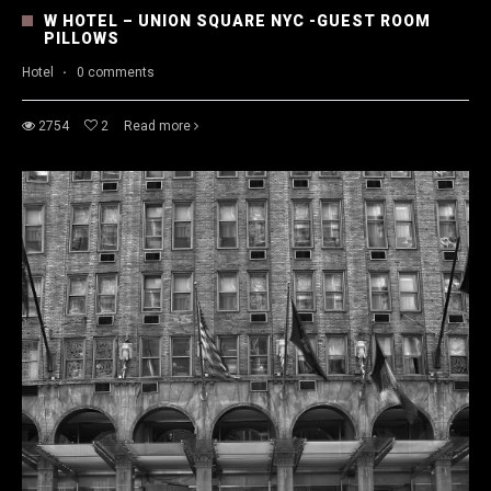
W HOTEL – UNION SQUARE NYC -GUEST ROOM
PILLOWS
Hotel
·
0 comments
2754
2
Read more