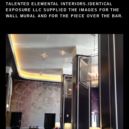
TALENTED
ELEMENTAL INTERIORS
.
IDENTICAL
EXPOSURE LLC
SUPPLIED THE IMAGES FOR THE
WALL MURAL AND FOR THE PIECE OVER THE BAR.