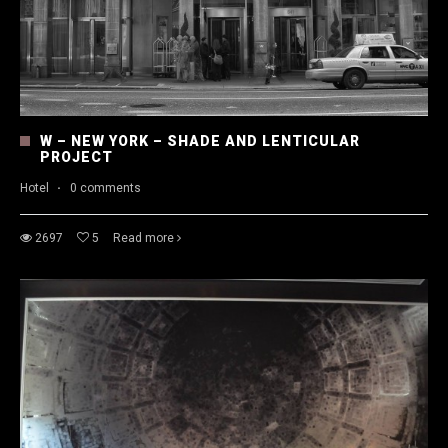
W – NEW YORK – SHADE AND LENTICULAR
PROJECT
Hotel
·
0 comments
2697
5
Read more