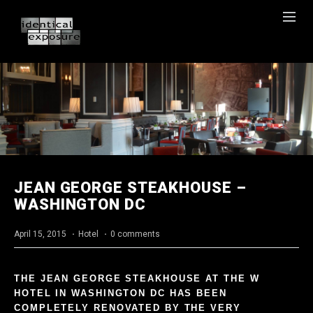
JEAN GEORGE STEAKHOUSE –
WASHINGTON DC
April 15, 2015
·
Hotel
·
0 comments
THE JEAN GEORGE STEAKHOUSE AT THE W
HOTEL IN WASHINGTON DC HAS BEEN
COMPLETELY RENOVATED BY THE VERY