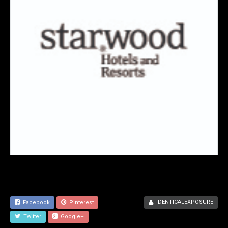
IDENTICALEXPOSURE
Facebook
Pinterest
Twitter
Google+