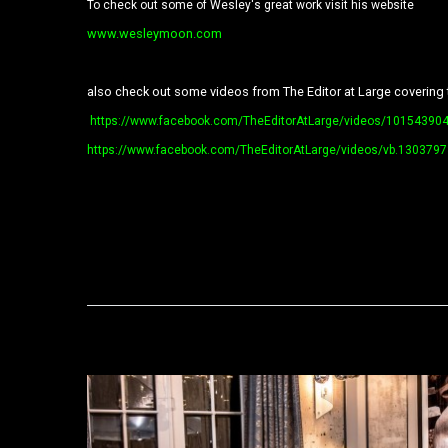
To check out some of Wesley's great work visit his website
www.wesleymoon.com
also check out some videos from The Editor at Large covering 
https://www.facebook.com/TheEditorAtLarge/videos/10154390
https://www.facebook.com/TheEditorAtLarge/videos/vb.1303