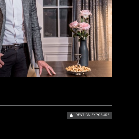
IDENTICALEXPOSURE