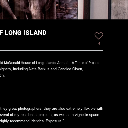
F LONG ISLAND
4
ld McDonald House of Long Islands Annual - A Taste of Project
signers, including Nate Berkus and Candice Olsen,
nch.
hey great photographers, they are also extremely flexible with
eral of my residential projects, as well as a vignette space
I highly recommend Identical Exposure!"