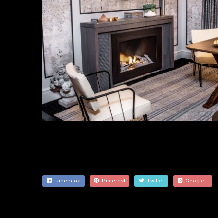
Facebook
Pinterest
Twitter
Google+