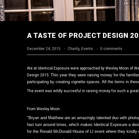
A TASTE OF PROJECT DESIGN 2
December 24, 2015
·
Charity
,
Events
·
0 comments
We at Identical Exposure were approached by Wesley Moon of Wes
This year they were raising money for the familie
Design 2015.
participating by creating vignette spaces. All the items in thes
The event was wildly succesful in raising money for such a grea
From Wesley Moon :
"Bryan and Matthew are an amazingly talented duo with photogr
fast turn around times, which makes Identical Exposure a desig
for the Ronald McDonald House of LI event where they kindly do