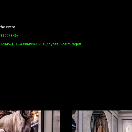
the event
481057846/
79732845/10154390493662846/?type=3&permPage=1