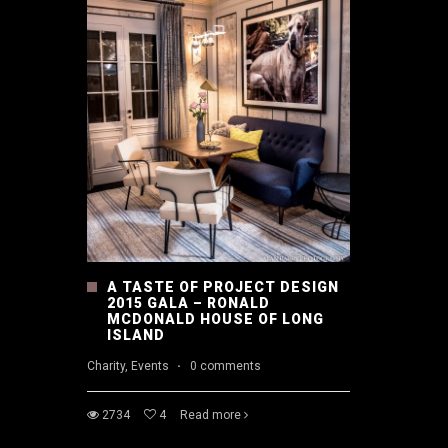
A TASTE OF PROJECT DESIGN
2015 GALA – RONALD
MCDONALD HOUSE OF LONG
ISLAND
Charity, Events
·
0 comments
2734
4
Read more