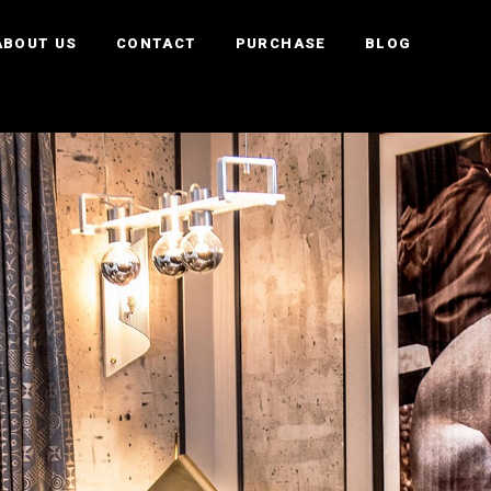
ABOUT US
CONTACT
PURCHASE
BLOG