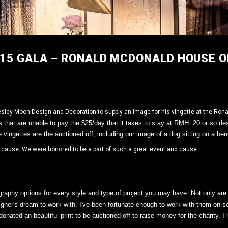
015 GALA – RONALD MCDONALD HOUSE O
ley Moon Design and Decoration to supply an image for his vingette at the Rona
s that are unable to pay the $25/day that it takes to stay at RMH.
20 or so de
e vingettes are the auctioned off, including our image of a dog sitting on a be
t cause. We were honored to be a part of such a great event and cause.
aphy options for every style and type of project you may have. Not only are t
ner's dream to work with. I've been fortunate enough to work with them on sev
nated an beautiful print to be auctioned off to raise money for the charity. 