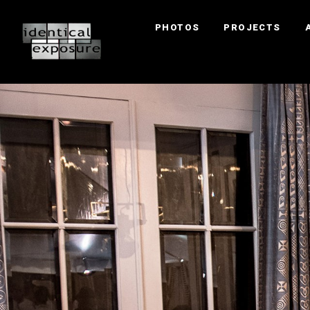
PHOTOS
PROJECTS