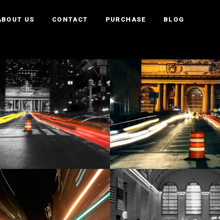
ABOUT US
CONTACT
PURCHASE
BLOG