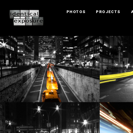
PHOTOS
PROJECTS